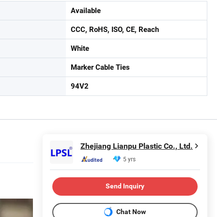
Available
CCC, RoHS, ISO, CE, Reach
White
Marker Cable Ties
94V2
Zhejiang Lianpu Plastic Co., Ltd.
5 yrs
Send Inquiry
Chat Now