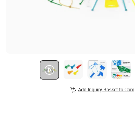
Add Inquiry Basket to Com