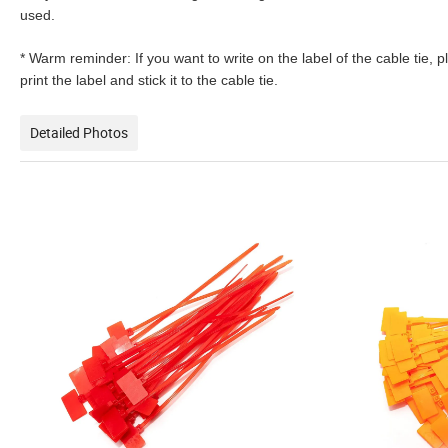
used.
* Warm reminder: If you want to write on the label of the cable tie, 
print the label and stick it to the cable tie.
Detailed Photos