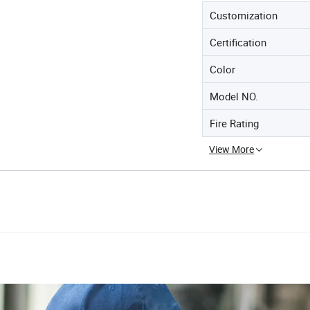
Customization
Certification
Color
Model NO.
Fire Rating
View More