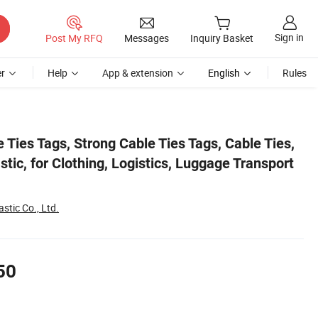
Sign in
Post My RFQ
Messages
Inquiry Basket
r
Help
App & extension
English
Rules
sport (5 Colours)
 Ties Tags, Strong Cable Ties Tags, Cable Ties,
stic, for Clothing, Logistics, Luggage Transport
stic Co., Ltd.
50