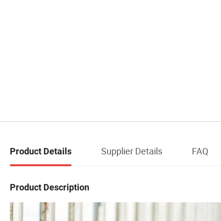
Supplier Details
FAQ
Product Details
Product Description