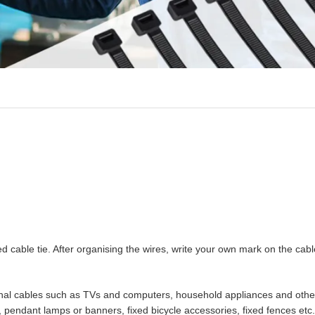
ed cable tie. After organising the wires, write your own mark on the cable
nternal cables such as TVs and computers, household appliances and othe
s, pendant lamps or banners, fixed bicycle accessories, fixed fences etc