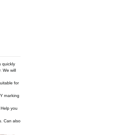
s quickly
. We will
uitable for
DIY marking
. Help you
s. Can also