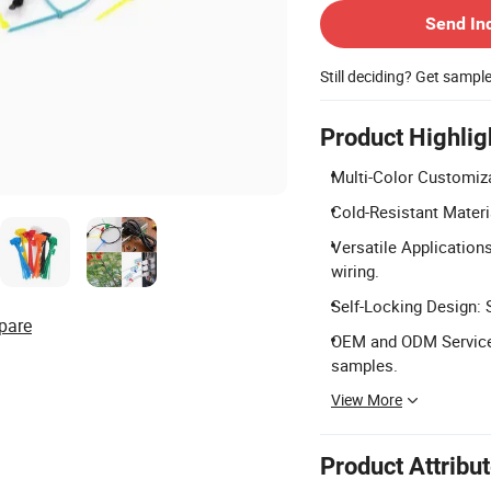
Send In
Still deciding? Get sampl
Product Highlig
Multi-Color Customiza
Cold-Resistant Materi
Versatile Applications
wiring.
Self-Locking Design: 
pare
OEM and ODM Services:
samples.
View More
Product Attribu