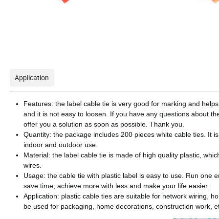
Application
Features: the label cable tie is very good for marking and helps 
and it is not easy to loosen. If you have any questions about the
offer you a solution as soon as possible. Thank you.
Quantity: the package includes 200 pieces white cable ties. It is
indoor and outdoor use.
Material: the label cable tie is made of high quality plastic, wh
wires.
Usage: the cable tie with plastic label is easy to use. Run one e
save time, achieve more with less and make your life easier.
Application: plastic cable ties are suitable for network wirin
be used for packaging, home decorations, construction work, e