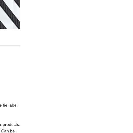
 tie label
r products.
. Can be