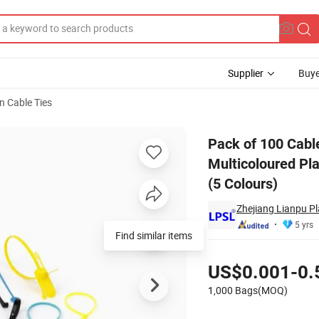
Supplier
Buye
n Cable Ties
, Cable Ties, Multicoloured Plastic, for Clothing, Logistics, Luggage Tran
Pack of 100 Cable
Multicoloured Pla
(5 Colours)
Zhejiang Lianpu Pla
5 yrs
Find similar items
Pricing
US$0.001-0.
1,000 Bags(MOQ)
Contact Supplier