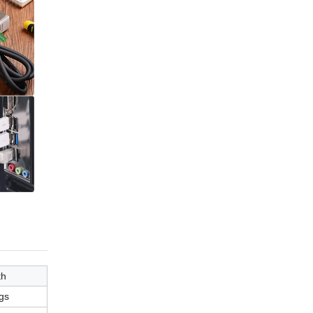
th
gs