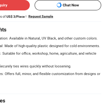
quiry
Chat Now
es of
!
Request Sample
US$ 3/Piece
hts
tion: Available in Natural, UV Black, and other custom colors.
al: Made of high-quality plastic designed for cold environments.
: Suitable for office, workshop, home, agriculture, and vehicle
Securely ties wires quickly without loosening.
 Offers full, minor, and flexible customization from designs or
tes