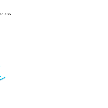
can also