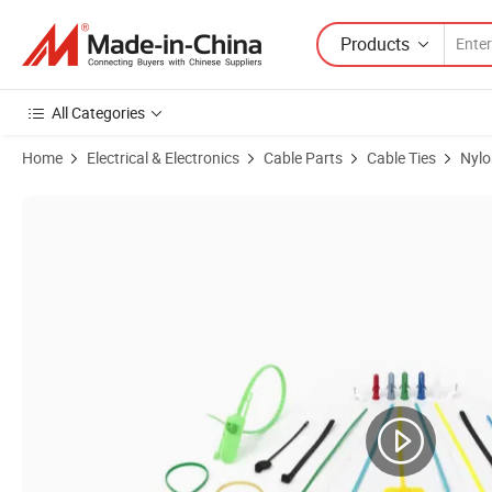
Products
All Categories
Home
Electrical & Electronics
Cable Parts
Cable Ties
Nylo
Product Images of Pack of 100 Cable Ties Tags, Strong Cable Ties Tags