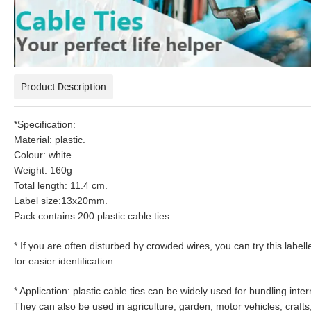
Product Description
*Specification:
Material: plastic.
Colour: white.
Weight: 160g
Total length: 11.4 cm.
Label size:13x20mm.
Pack contains 200 plastic cable ties.
* If you are often disturbed by crowded wires, you can try this labell
for easier identification.
* Application: plastic cable ties can be widely used for bundling i
They can also be used in agriculture, garden, motor vehicles, craft