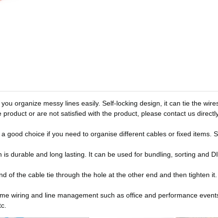
you organize messy lines easily. Self-locking design, it can tie the wire
 product or are not satisfied with the product, please contact us directly
 a good choice if you need to organise different cables or fixed items. S
ich is durable and long lasting. It can be used for bundling, sorting and 
nd of the cable tie through the hole at the other end and then tighten it
g, home wiring and line management such as office and performance event
tc.