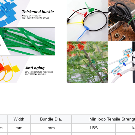
Width
Bundle Dia.
Min.loop Tensile Streng
m
mm
mm
LBS
k