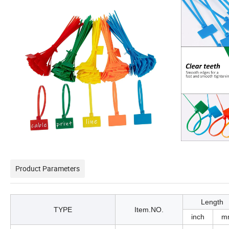
Product Parameters
Length
TYPE
Item.NO.
inch
m