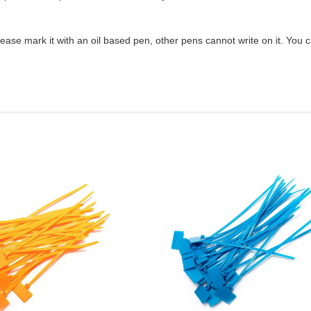
please mark it with an oil based pen, other pens cannot write on it. You 